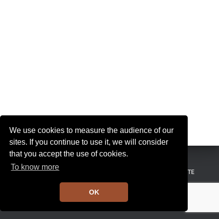
I
G
A
T
I
O
N
We use cookies to measure the audience of our
sites. If you continue to use it, we will consider
that you accept the use of cookies.
To know more
MENTIONS LÉGALES
CONDITIONS GÉNÉRALES DE VENTE
OK
Hestia | Développé par
ThemeIsle