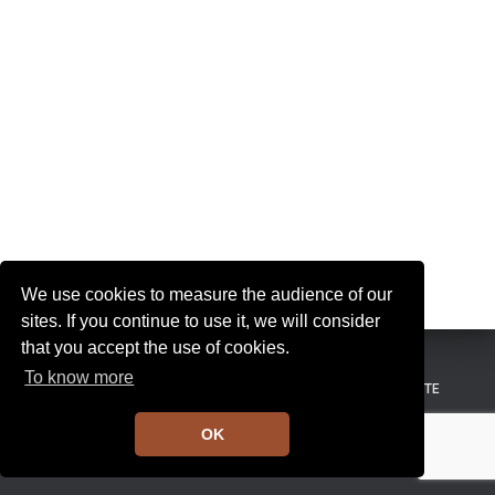
I
G
A
T
I
O
N
We use cookies to measure the audience of our
sites. If you continue to use it, we will consider
that you accept the use of cookies.
To know more
MENTIONS LÉGALES
CONDITIONS GÉNÉRALES DE VENTE
OK
Hestia | Développé par
ThemeIsle