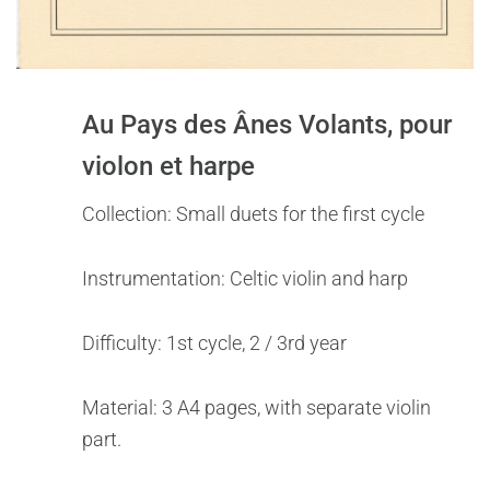
Au Pays des Ânes Volants, pour
violon et harpe
Collection: Small duets for the first cycle
Instrumentation: Celtic violin and harp
Difficulty: 1st cycle, 2 / 3rd year
Material: 3 A4 pages, with separate violin
part.