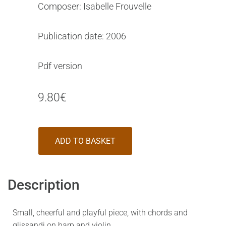
Composer: Isabelle Frouvelle
Publication date: 2006
Pdf version
9.80
€
ADD TO BASKET
Description
Small, cheerful and playful piece, with chords and
glissandi on harp and violin.