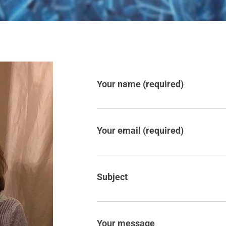
Your name (required)
Your email (required)
Subject
Your message