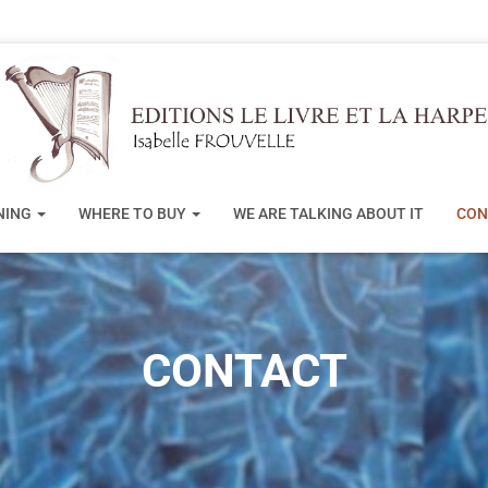
NING
WHERE TO BUY
WE ARE TALKING ABOUT IT
CON
CONTACT