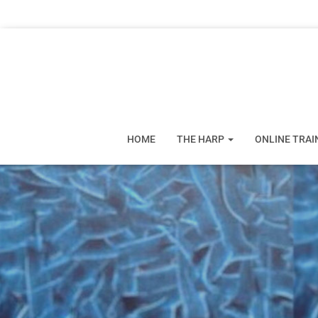
HOME
THE HARP
ONLINE TRAI